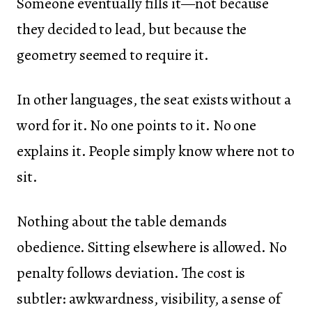
Someone eventually fills it—not because
they decided to lead, but because the
geometry seemed to require it.
In other languages, the seat exists without a
word for it. No one points to it. No one
explains it. People simply know where not to
sit.
Nothing about the table demands
obedience. Sitting elsewhere is allowed. No
penalty follows deviation. The cost is
subtler: awkwardness, visibility, a sense of