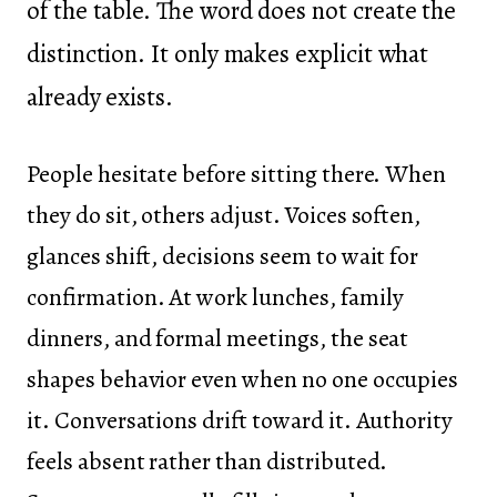
of the table. The word does not create the
distinction. It only makes explicit what
already exists.
People hesitate before sitting there. When
they do sit, others adjust. Voices soften,
glances shift, decisions seem to wait for
confirmation. At work lunches, family
dinners, and formal meetings, the seat
shapes behavior even when no one occupies
it. Conversations drift toward it. Authority
feels absent rather than distributed.