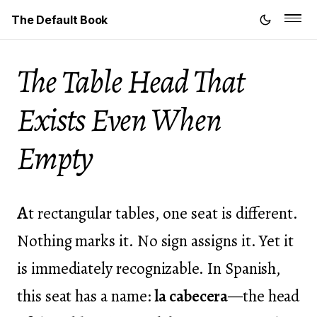
The Default Book
The Table Head That
Exists Even When
Empty
A
t rectangular tables, one seat is different.
Nothing marks it. No sign assigns it. Yet it
is immediately recognizable. In Spanish,
this seat has a name:
la cabecera
—the head